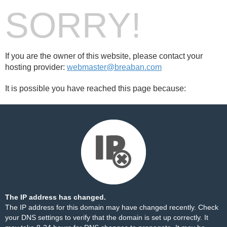
SORRY!
If you are the owner of this website, please contact your
hosting provider:
webmaster@breaban.com
It is possible you have reached this page because:
The IP address has changed.
The IP address for this domain may have changed recently. Check
your DNS settings to verify that the domain is set up correctly. It