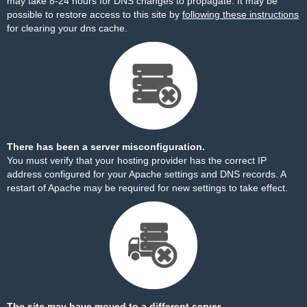
may take 8-24 hours for DNS changes to propagate. It may be
possible to restore access to this site by
following these instructions
for clearing your dns cache.
There has been a server misconfiguration.
You must verify that your hosting provider has the correct IP
address configured for your Apache settings and DNS records. A
restart of Apache may be required for new settings to take effect.
The site may have moved to a different server.